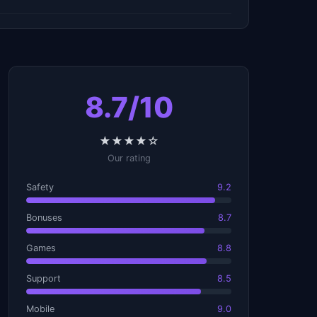
8.7/10
★★★★☆
Our rating
Safety
9.2
Bonuses
8.7
Games
8.8
Support
8.5
Mobile
9.0