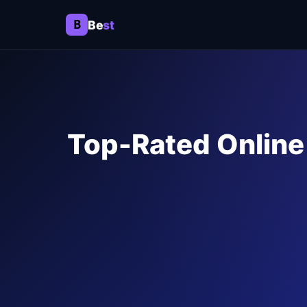
B
Be
st
Top-Rated Online 