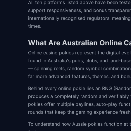
All ten platforms listed above have been tested
support responsiveness, and bonus transparen
internationally recognised regulators, meaning
times.
What Are Australian Online C
Online casino pokies represent the digital evol
found in Australia's pubs, clubs, and land-bas
— spinning reels, random symbol combinations
far more advanced features, themes, and bonu
Behind every online pokie lies an RNG (Rando
produces a completely random and verifiably fa
pokies offer multiple paylines, auto-play func
rounds that keep the gaming experience fresh
To understand how Aussie pokies function at t