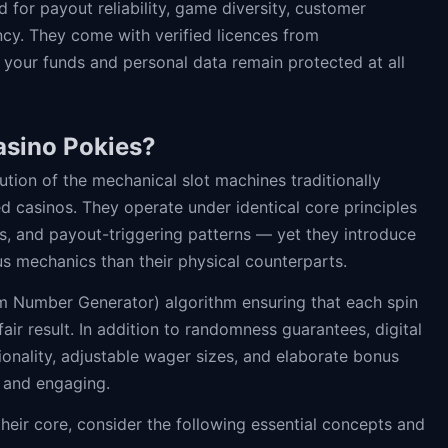
 for payout reliability, game diversity, customer
cy. They come with verified licences from
 your funds and personal data remain protected at all
asino Pokies?
ution of the mechanical slot machines traditionally
ed casinos. They operate under identical core principles
, and payout-triggering patterns — yet they introduce
s mechanics than their physical counterparts.
m Number Generator) algorithm ensuring that each spin
ir result. In addition to randomness guarantees, digital
tionality, adjustable wager sizes, and elaborate bonus
 and engaging.
heir core, consider the following essential concepts and