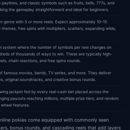
 paylines, and classic symbols such as fruits, bells, 777s, and
king the gameplay straightforward and ideal for beginners.
n genre with 5 or more reels. Expect approximately 10–15
 themes, free spins with multipliers, scatters, expanding wilds,
eel system where the number of symbols per reel changes on
dreds of thousands of ways to win. These are typically high-
reels, chain reactions, and free spins rounds.
f famous movies, bands, TV series, and more. They deliver
es, original soundtracks, and creative bonus rounds.
wing jackpot fed by every real-cash bet placed across the
ging payouts reaching millions, multiple prize tiers, and random
s wheel features.
 online pokies come equipped with commonly seen
atters, bonus rounds, and cascading reels that add layers