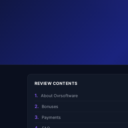
REVIEW CONTENTS
About Ovrsoftware
Bonuses
Payments