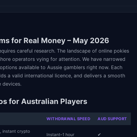
rms for Real Money – May 2026
requires careful research. The landscape of online pokies
fshore operators vying for attention. We have narrowed
 options available to Aussie gamblers right now. Each
ds a valid international licence, and delivers a smooth
 devices.
s for Australian Players
WITHDRAWAL SPEED
AUD SUPPORT
, instant crypto
Instant–1 hour
✔