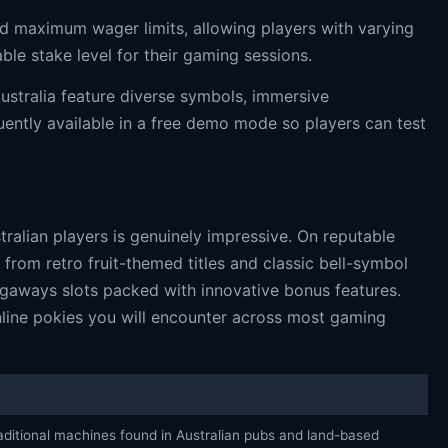
 maximum wager limits, allowing players with varying
le stake level for their gaming sessions.
ustralia feature diverse symbols, immersive
quently available in a free demo mode so players can test
tralian players is genuinely impressive. On reputable
from retro fruit-themed titles and classic bell-symbol
aways slots packed with innovative bonus features.
nline pokies you will encounter across most gaming
aditional machines found in Australian pubs and land-based