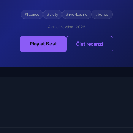
#licence
#sloty
#live-kasino
#bonus
Aktualizováno: 2026
Play at Best
Číst recenzi