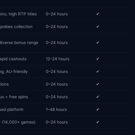
no, high RTP titles
0–24 hours
✔
pokies collection
0–24 hours
✔
diverse bonus range
0–24 hours
✔
apid cashouts
12–24 hours
✔
g, AU-friendly
0–24 hours
✔
tions
0–24 hours
✔
s + free spins
0–24 hours
✔
sed platform
1–48 hours
✔
ry (14,000+ games)
0–24 hours
✔