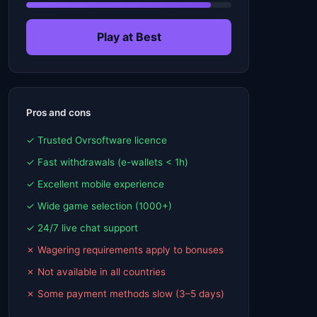
Play at Best
Pros and cons
✓ Trusted Ovrsoftware licence
✓ Fast withdrawals (e-wallets < 1h)
✓ Excellent mobile experience
✓ Wide game selection (1000+)
✓ 24/7 live chat support
✗ Wagering requirements apply to bonuses
✗ Not available in all countries
✗ Some payment methods slow (3–5 days)