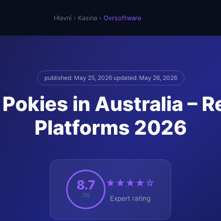
Hlavní › Kasina ›
Ovrsoftware
published: May 25, 2026
·
updated: May 26, 2026
Pokies in Australia –
Platforms 2026
★★★★☆
8.7
/10
Expert rating