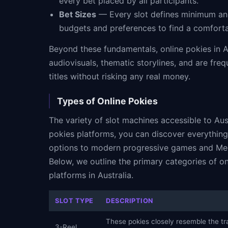
every bet placed by all participants.
Bet Sizes
— Every slot defines minimum and
budgets and preferences to find a comfortab
Beyond these fundamentals, online pokies in A
audiovisuals, thematic storylines, and are fre
titles without risking any real money.
Types of Online Pokies
The variety of slot machines accessible to Aus
pokies platforms, you can discover everything 
options to modern progressive games and Meg
Below, we outline the primary categories of o
platforms in Australia.
SLOT TYPE
DESCRIPTION
These pokies closely resemble the tr
3-Reel