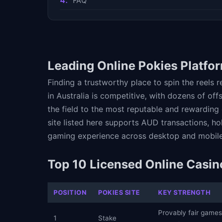
FAQ
Leading Online Pokies Platfo
Finding a trustworthy place to spin the reels 
in Australia is competitive, with dozens of of
the field to the most reputable and rewarding
site listed here supports AUD transactions, hol
gaming experience across desktop and mobile
Top 10 Licensed Online Casino
POSITION
POKIES SITE
KEY STRENGTH
Provably fair games
1
Stake