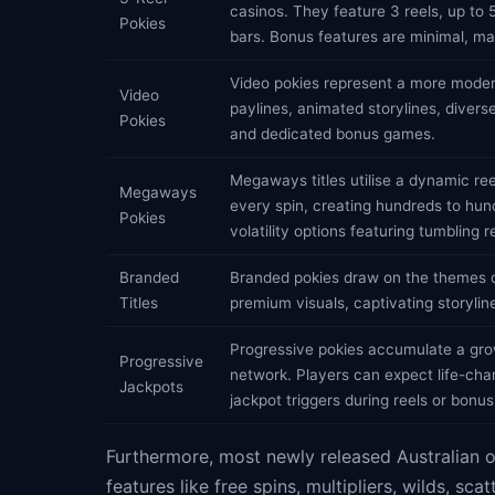
casinos. They feature 3 reels, up to 5
Pokies
bars. Bonus features are minimal, ma
Video pokies represent a more moder
Video
paylines, animated storylines, diverse
Pokies
and dedicated bonus games.
Megaways titles utilise a dynamic r
Megaways
every spin, creating hundreds to hun
Pokies
volatility options featuring tumbling 
Branded
Branded pokies draw on the themes o
Titles
premium visuals, captivating storylin
Progressive pokies accumulate a gro
Progressive
network. Players can expect life-chan
Jackpots
jackpot triggers during reels or bonu
Furthermore, most newly released Australian
features like free spins, multipliers, wilds, sc