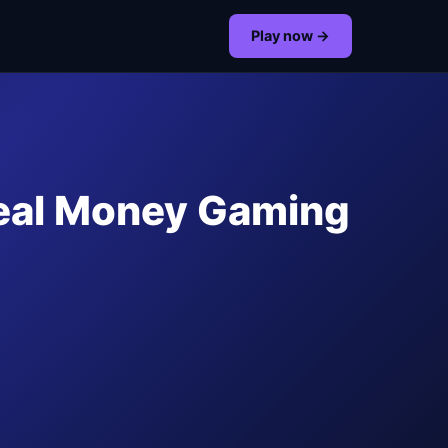
Play now →
 Real Money Gaming