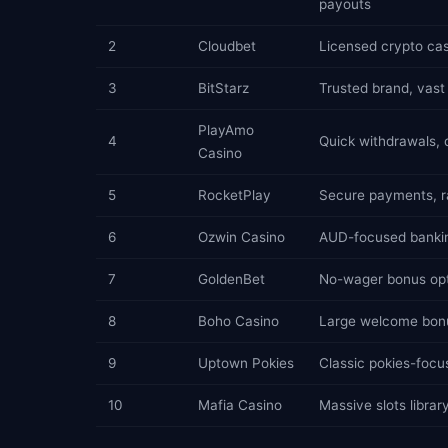
payouts
2
Cloudbet
Licensed crypto casi
3
BitStarz
Trusted brand, vast 
PlayAmo
4
Quick withdrawals, 
Casino
5
RocketPlay
Secure payments, r
6
Ozwin Casino
AUD-focused bankin
7
GoldenBet
No-wager bonus op
8
Boho Casino
Large welcome bonu
9
Uptown Pokies
Classic pokies-focu
10
Mafia Casino
Massive slots libra