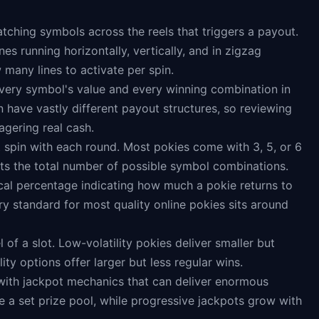
atching symbols across the reels that triggers a payout.
s running horizontally, vertically, and in zigzag
 many lines to activate per spin.
very symbol's value and every winning combination in
n have vastly different payout structures, so reviewing
agering real cash.
 spin with each round. Most pokies come with 3, 5, or 6
ects the total number of possible symbol combinations.
cal percentage indicating how much a pokie returns to
ry standard for most quality online pokies sits around
 of a slot. Low-volatility pokies deliver smaller but
ty options offer larger but less regular wins.
ith jackpot mechanics that can deliver enormous
ve a set prize pool, while progressive jackpots grow with