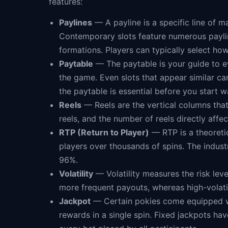
features:
Paylines
— A payline is a specific line of m
Contemporary slots feature numerous payline
formations. Players can typically select how
Paytable
— The paytable is your guide to e
the game. Even slots that appear similar ca
the paytable is essential before you start w
Reels
— Reels are the vertical columns that
reels, and the number of reels directly aff
RTP (Return to Player)
— RTP is a theoreti
players over thousands of spins. The indust
96%.
Volatility
— Volatility measures the risk level
more frequent payouts, whereas high-volatili
Jackpot
— Certain pokies come equipped w
rewards in a single spin. Fixed jackpots ha